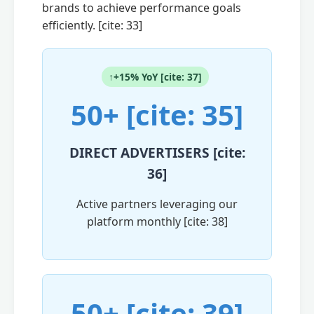
brands to achieve performance goals
efficiently. [cite: 33]
↑+15% YoY [cite: 37]
50+ [cite: 35]
DIRECT ADVERTISERS [cite:
36]
Active partners leveraging our
platform monthly [cite: 38]
50+ [cite: 39]