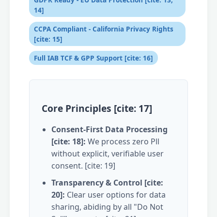
14]
CCPA Compliant - California Privacy Rights
[cite: 15]
Full IAB TCF & GPP Support [cite: 16]
Core Principles [cite: 17]
Consent-First Data Processing
[cite: 18]:
We process zero Pll
without explicit, verifiable user
consent. [cite: 19]
Transparency & Control [cite:
20]:
Clear user options for data
sharing, abiding by all "Do Not