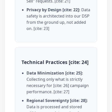
Sell" requests. [cite: 21]
Privacy by Design [cite: 22]:
Data
safety is architected into our DSP
from the ground up, not added
on. [cite: 23]
Technical Practices [cite: 24]
Data Minimization [cite: 25]:
Collecting only what is strictly
necessary for [cite: 26] campaign
performance. [cite: 27]
Regional Sovereignty [cite: 28]:
Data is processed and stored