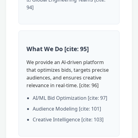
94]
What We Do [cite: 95]
We provide an Al-driven platform
that optimizes bids, targets precise
audiences, and ensures creative
relevance in real-time. [cite: 96]
AI/ML Bid Optimization [cite: 97]
Audience Modeling [cite: 101]
Creative Intelligence [cite: 103]