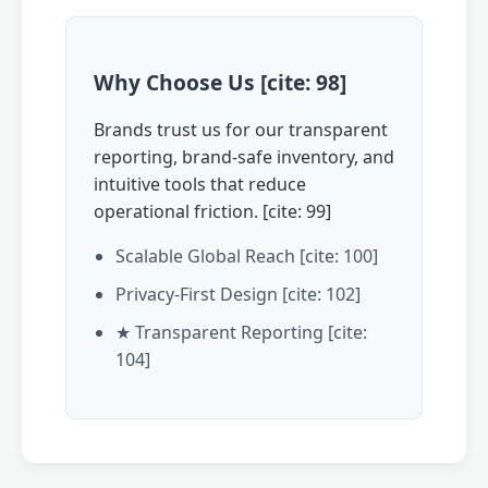
Why Choose Us [cite: 98]
Brands trust us for our transparent
reporting, brand-safe inventory, and
intuitive tools that reduce
operational friction. [cite: 99]
Scalable Global Reach [cite: 100]
Privacy-First Design [cite: 102]
★ Transparent Reporting [cite:
104]