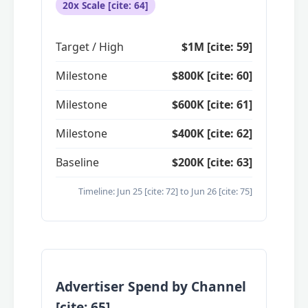
20x Scale [cite: 64]
Target / High
$1M [cite: 59]
Milestone
$800K [cite: 60]
Milestone
$600K [cite: 61]
Milestone
$400K [cite: 62]
Baseline
$200K [cite: 63]
Timeline: Jun 25 [cite: 72] to Jun 26 [cite: 75]
Advertiser Spend by Channel
[cite: 65]