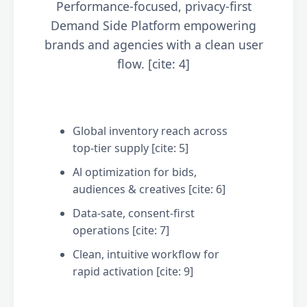
Performance-focused, privacy-first
Demand Side Platform empowering
brands and agencies with a clean user
flow. [cite: 4]
Global inventory reach across
top-tier supply [cite: 5]
Al optimization for bids,
audiences & creatives [cite: 6]
Data-sate, consent-first
operations [cite: 7]
Clean, intuitive workflow for
rapid activation [cite: 9]