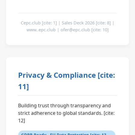
Cepc.club [cite: 1] | Sales Deck 2026 [cite: 8] |
www..epc.club | ofer@epc.club [cite: 10]
Privacy & Compliance [cite:
11]
Building trust through transparency and
strict adherence to global standards. [cite:
12]
GDPR Ready - EU Data Protection [cite: 13,