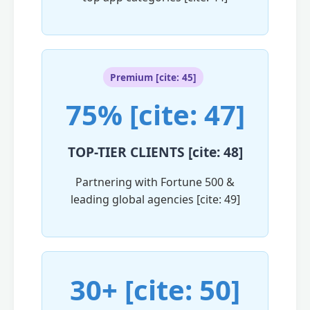
Premium [cite: 45]
75% [cite: 47]
TOP-TIER CLIENTS [cite: 48]
Partnering with Fortune 500 &
leading global agencies [cite: 49]
30+ [cite: 50]