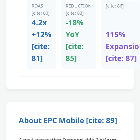
ROAS
REDUCTION
[cite: 86]
[cite: 80]
[cite: 83]
4.2x
-18%
+12%
YoY
115%
[cite:
[cite:
Expansio
81]
85]
[cite: 87]
About EPC Mobile [cite: 89]