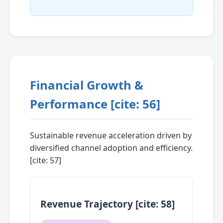
Financial Growth &
Performance [cite: 56]
Sustainable revenue acceleration driven by
diversified channel adoption and efficiency.
[cite: 57]
Revenue Trajectory [cite: 58]