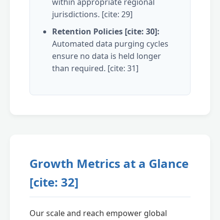
within appropriate regional
jurisdictions. [cite: 29]
Retention Policies [cite: 30]:
Automated data purging cycles
ensure no data is held longer
than required. [cite: 31]
Growth Metrics at a Glance
[cite: 32]
Our scale and reach empower global