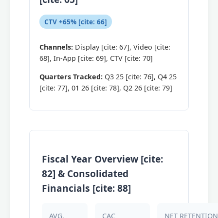
CTV +65% [cite: 66]
Channels:
Display [cite: 67], Video [cite:
68], In-App [cite: 69], CTV [cite: 70]
Quarters Tracked:
Q3 25 [cite: 76], Q4 25
[cite: 77], 01 26 [cite: 78], Q2 26 [cite: 79]
Fiscal Year Overview [cite:
82] & Consolidated
Financials [cite: 88]
AVG.
CAC
NET RETENTION