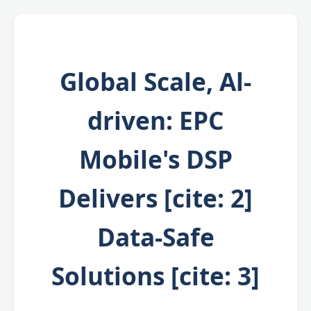
Global Scale, Al-
driven: EPC
Mobile's DSP
Delivers [cite: 2]
Data-Safe
Solutions [cite: 3]