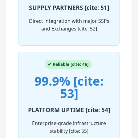
SUPPLY PARTNERS [cite: 51]
Direct integration with major SSPs
and Exchanges [cite: 52]
✔ Reliable [cite: 46]
99.9% [cite:
53]
PLATFORM UPTIME [cite: 54]
Enterprise-grade infrastructure
stability [cite: 55]