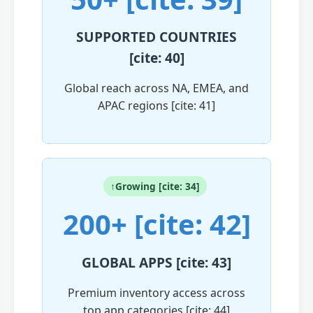
SUPPORTED COUNTRIES
[cite: 40]
Global reach across NA, EMEA, and
APAC regions [cite: 41]
↑Growing [cite: 34]
200+ [cite: 42]
GLOBAL APPS [cite: 43]
Premium inventory access across
top app categories [cite: 44]