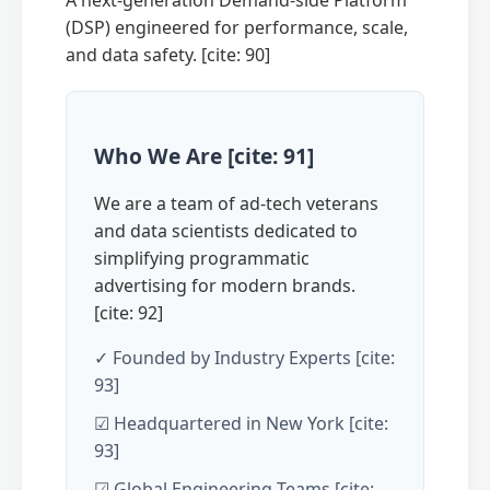
A next-generation Demand-side Platform
(DSP) engineered for performance, scale,
and data safety. [cite: 90]
Who We Are [cite: 91]
We are a team of ad-tech veterans
and data scientists dedicated to
simplifying programmatic
advertising for modern brands.
[cite: 92]
✓ Founded by Industry Experts [cite:
93]
☑ Headquartered in New York [cite:
93]
☑ Global Engineering Teams [cite: